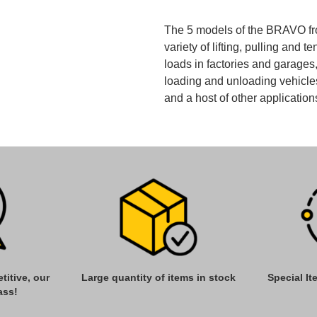
The 5 models of the BRAVO fro
variety of lifting, pulling and t
loads in factories and garage
loading and unloading vehicles
and a host of other application
titive, our
Large quantity of items in stock
Special I
ass!