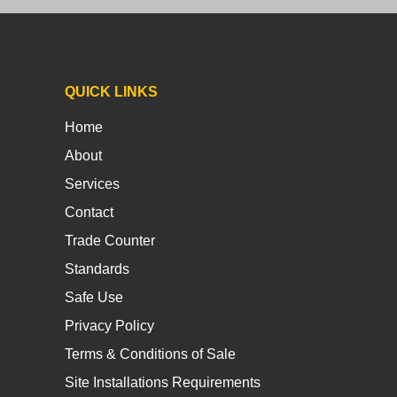
QUICK LINKS
Home
About
Services
Contact
Trade Counter
Standards
Safe Use
Privacy Policy
Terms & Conditions of Sale
Site Installations Requirements