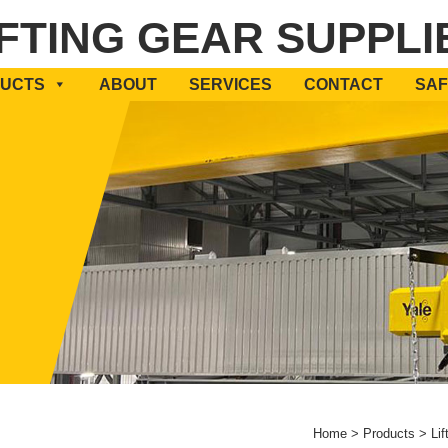
IFTING GEAR SUPPLI
UCTS
ABOUT
SERVICES
CONTACT
SAF
Home
>
Products
>
Lif