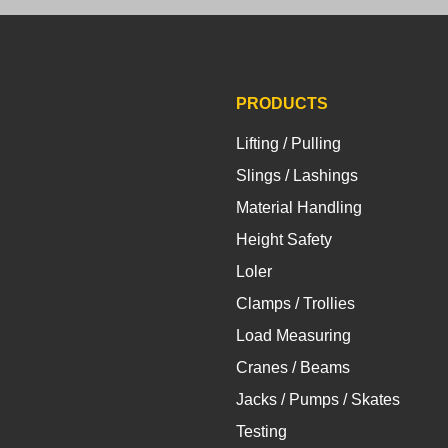
PRODUCTS
Lifting / Pulling
Slings / Lashings
Material Handling
Height Safety
Loler
Clamps / Trollies
Load Measuring
Cranes / Beams
Jacks / Pumps / Skates
Testing