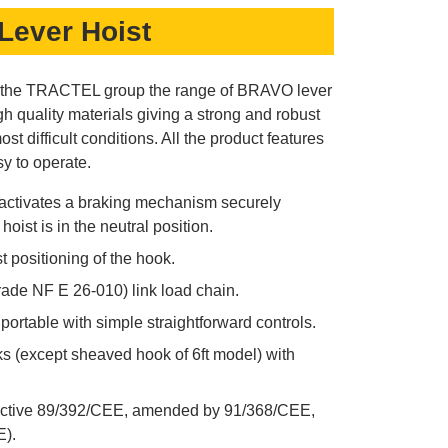
Lever Hoist
y the TRACTEL group the range of BRAVO lever
h quality materials giving a strong and robust
ost difficult conditions. All the product features
 to operate.
 activates a braking mechanism securely
oist is in the neutral position.
t positioning of the hook.
ade NF E 26-010) link load chain.
ortable with simple straightforward controls.
s (except sheaved hook of 6ft model) with
ctive 89/392/CEE, amended by 91/368/CEE,
).