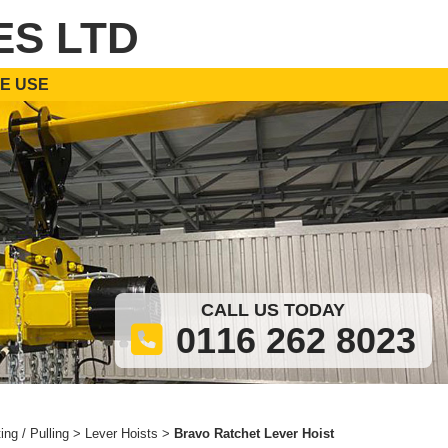
ES LTD
E USE
CALL US TODAY
0116 262 8023
ting / Pulling
>
Lever Hoists
>
Bravo Ratchet Lever Hoist