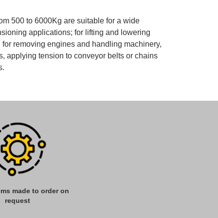
m 500 to 6000Kg are suitable for a wide
ensioning applications; for lifting and lowering
s, for removing engines and handling machinery,
, applying tension to conveyor belts or chains
s.
tems made to order on
request