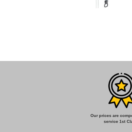
Our prices are compe
service 1st Cl