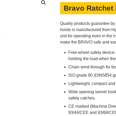
Bravo Ratchet 
Quality products guarantee b
hoists is manufactured from hig
unit for operating even in the m
make the BRAVO safe and easy
Free-wheel safety device
holding the load when the h
Chain wind-through for fas
ISO grade 80 (DIN5854 gr
Lightweight, compact and p
Wide opening swivel hook
safety catches.
CE marked (Machine Dire
93/44/CEE and 93/68/CEE