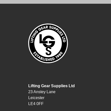
Lifting Gear Supplies Ltd
23 Anstey Lane
Leicester
LE4 0FF